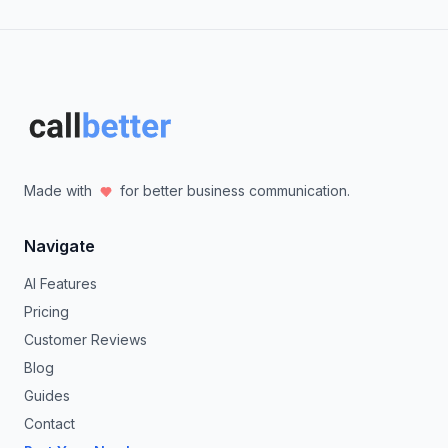
Made with
for better business communication.
Navigate
AI Features
Pricing
Customer Reviews
Blog
Guides
Contact