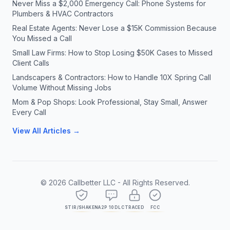
Never Miss a $2,000 Emergency Call: Phone Systems for
Plumbers & HVAC Contractors
Real Estate Agents: Never Lose a $15K Commission Because
You Missed a Call
Small Law Firms: How to Stop Losing $50K Cases to Missed
Client Calls
Landscapers & Contractors: How to Handle 10X Spring Call
Volume Without Missing Jobs
Mom & Pop Shops: Look Professional, Stay Small, Answer
Every Call
View All Articles →
©
2026
Callbetter LLC - All Rights Reserved.
STIR/SHAKEN
A2P 10DLC
TRACED
FCC