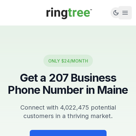
Callbetter
Open
ONLY $24/MONTH
Get a
207
Business
Phone Number in
Maine
Connect with
4,022,475
potential
customers in a thriving market.