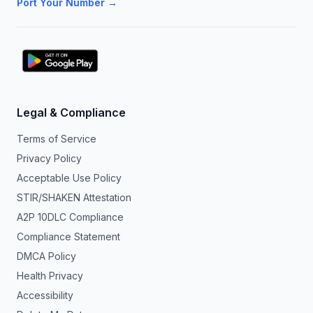
Port Your Number →
Legal & Compliance
Terms of Service
Privacy Policy
Acceptable Use Policy
STIR/SHAKEN Attestation
A2P 10DLC Compliance
Compliance Statement
DMCA Policy
Health Privacy
Accessibility