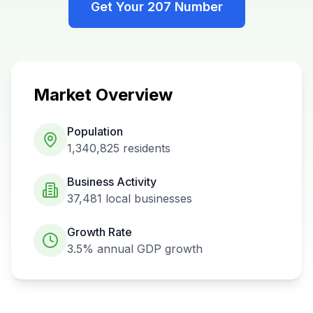
Get Your
207
Number
Market Overview
Population
1,340,825
residents
Business Activity
37,481
local businesses
Growth Rate
3.5%
annual GDP growth