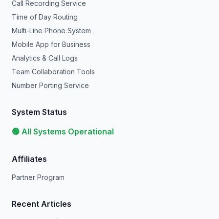
Call Recording Service
Time of Day Routing
Multi-Line Phone System
Mobile App for Business
Analytics & Call Logs
Team Collaboration Tools
Number Porting Service
System Status
🟢 All Systems Operational
Affiliates
Partner Program
Recent Articles