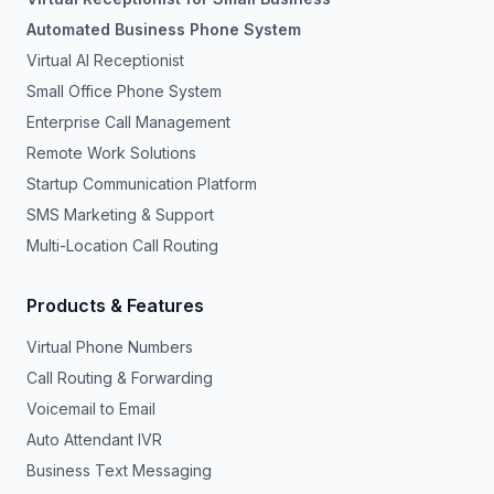
Automated Business Phone System
Virtual AI Receptionist
Small Office Phone System
Enterprise Call Management
Remote Work Solutions
Startup Communication Platform
SMS Marketing & Support
Multi-Location Call Routing
Products & Features
Virtual Phone Numbers
Call Routing & Forwarding
Voicemail to Email
Auto Attendant IVR
Business Text Messaging