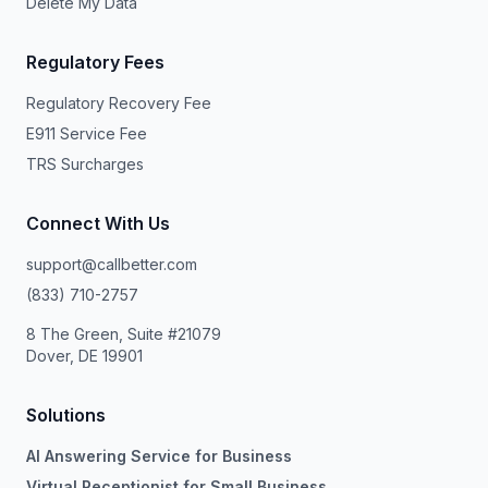
Delete My Data
Regulatory Fees
Regulatory Recovery Fee
E911 Service Fee
TRS Surcharges
Connect With Us
support@callbetter.com
(833) 710-2757
8 The Green, Suite #21079
Dover, DE 19901
Solutions
AI Answering Service for Business
Virtual Receptionist for Small Business