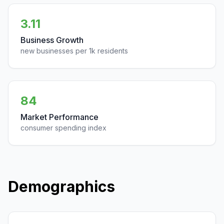
3.11
Business Growth
new businesses per 1k residents
84
Market Performance
consumer spending index
Demographics