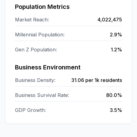
Population Metrics
Market Reach:
4,022,475
Millennial Population:
2.9%
Gen Z Population:
1.2%
Business Environment
Business Density:
31.06
per 1k residents
Business Survival Rate:
80.0%
GDP Growth:
3.5%