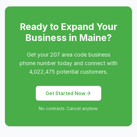
Ready to Expand Your
Business in
Maine
?
Get your
207
area code business
phone number today and connect with
4,022,475
potential customers.
Get Started Now
No contracts. Cancel anytime.