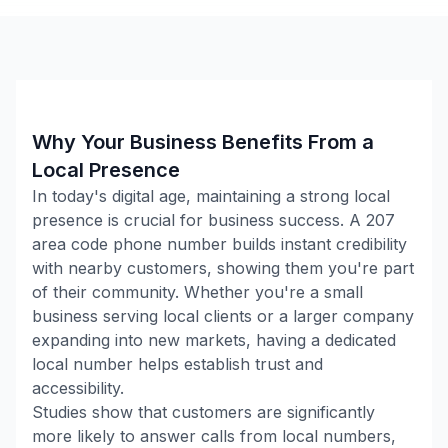
Why Your Business Benefits From a
Local Presence
In today's digital age, maintaining a strong local
presence is crucial for business success. A
207
area code phone number builds instant credibility
with nearby customers, showing them you're part
of their community. Whether you're a small
business serving local clients or a larger company
expanding into new markets, having a dedicated
local number helps establish trust and
accessibility.
Studies show that customers are significantly
more likely to answer calls from local numbers,