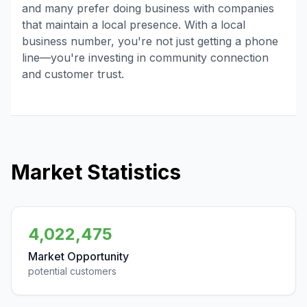
and many prefer doing business with companies
that maintain a local presence. With a local
business number, you're not just getting a phone
line—you're investing in community connection
and customer trust.
Market Statistics
4,022,475
Market Opportunity
potential customers