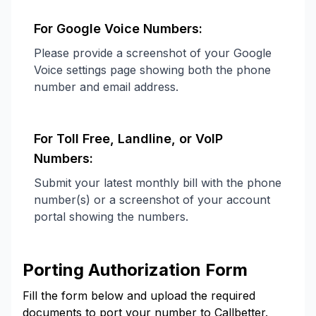
For Google Voice Numbers:
Please provide a screenshot of your Google
Voice settings page showing both the phone
number and email address.
For Toll Free, Landline, or VoIP
Numbers:
Submit your latest monthly bill with the phone
number(s) or a screenshot of your account
portal showing the numbers.
Porting Authorization Form
Fill the form below and upload the required
documents to port your number to Callbetter.