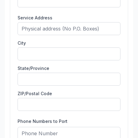
Service Address
City
State/Province
ZIP/Postal Code
Phone Numbers to Port