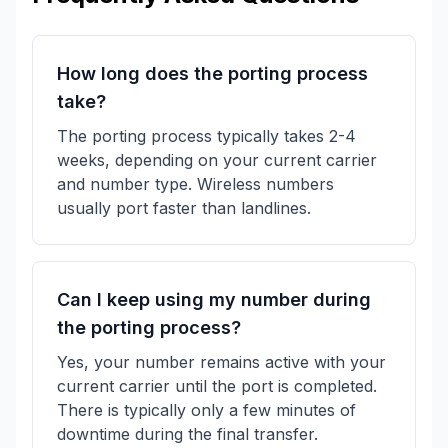
How long does the porting process
take?
The porting process typically takes 2-4
weeks, depending on your current carrier
and number type. Wireless numbers
usually port faster than landlines.
Can I keep using my number during
the porting process?
Yes, your number remains active with your
current carrier until the port is completed.
There is typically only a few minutes of
downtime during the final transfer.