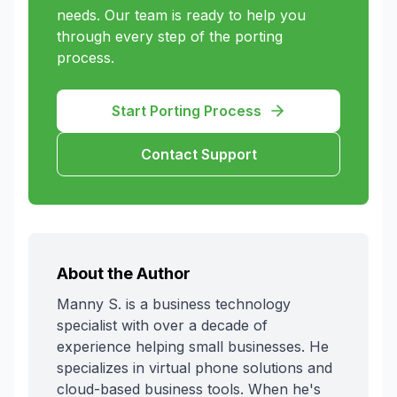
needs. Our team is ready to help you
through every step of the porting
process.
Start Porting Process
Contact Support
About the Author
Manny S. is a business technology
specialist with over a decade of
experience helping small businesses. He
specializes in virtual phone solutions and
cloud-based business tools. When he's