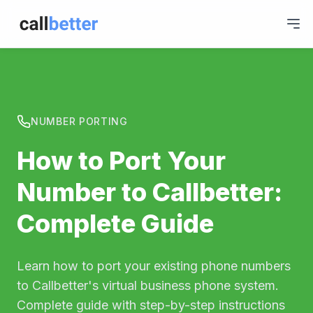
NUMBER PORTING
How to Port Your
Number to Callbetter:
Complete Guide
Learn how to port your existing phone numbers
to Callbetter's virtual business phone system.
Complete guide with step-by-step instructions