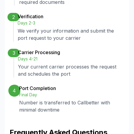
required documents
Verification
2
Days 2-3
We verify your information and submit the
port request to your carrier
Carrier Processing
3
Days 4-21
Your current carrier processes the request
and schedules the port
Port Completion
4
Final Day
Number is transferred to Callbetter with
minimal downtime
Frequently Asked Questions