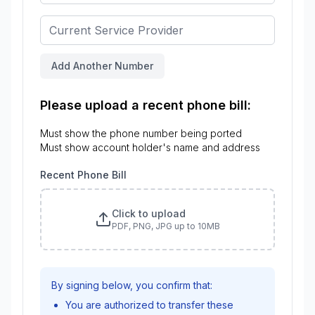
Add Another Number
Please upload a recent phone bill:
Must show the phone number being ported
Must show account holder's name and address
Recent Phone Bill
Click to upload
PDF, PNG, JPG up to 10MB
By signing below, you confirm that:
You are authorized to transfer these