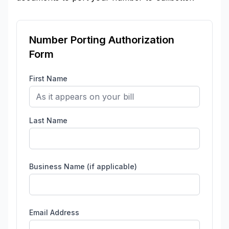
Number Porting Authorization
Form
First Name
Last Name
Business Name (if applicable)
Email Address