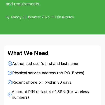
and requirements.
By:
Manny S.
|
Updated:
2024-11-13
|
8 minutes
What We Need
Authorized user's first and last name
Physical service address (no P.O. Boxes)
Recent phone bill (within 30 days)
Account PIN or last 4 of SSN (for wireless
numbers)