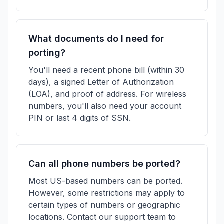
What documents do I need for
porting?
You'll need a recent phone bill (within 30
days), a signed Letter of Authorization
(LOA), and proof of address. For wireless
numbers, you'll also need your account
PIN or last 4 digits of SSN.
Can all phone numbers be ported?
Most US-based numbers can be ported.
However, some restrictions may apply to
certain types of numbers or geographic
locations. Contact our support team to