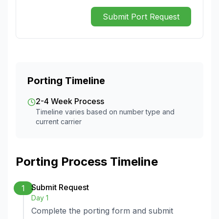
Submit Port Request
Porting Timeline
2-4 Week Process
Timeline varies based on number type and
current carrier
Porting Process Timeline
Submit Request
1
Day 1
Complete the porting form and submit