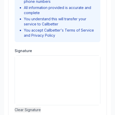
phone numbers
All information provided is accurate and
complete
You understand this will transfer your
service to Callbetter
You accept Callbetter's Terms of Service
and Privacy Policy
Signature
Clear Signature