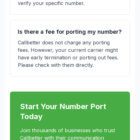
verify your specific number.
Is there a fee for porting my number?
Callbetter does not charge any porting
fees. However, your current carrier might
have early termination or porting out fees.
Please check with them directly.
Start Your Number Port
Today
Join thousands of businesses who trust
Callbetter with their communication