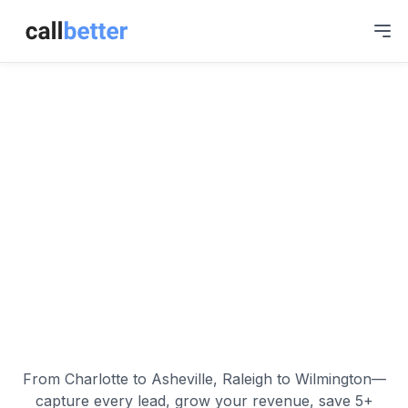
Skip to main content
North Carolina
Business
Communication,
Simplified.
From Charlotte to Asheville, Raleigh to Wilmington—
capture every lead, grow your revenue, save 5+