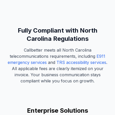
Fully Compliant with North
Carolina Regulations
Callbetter meets all North Carolina
telecommunications requirements, including
E911
emergency services
and
TRS accessibility services
.
All applicable fees are clearly itemized on your
invoice. Your business communication stays
compliant while you focus on growth.
Enterprise Solutions