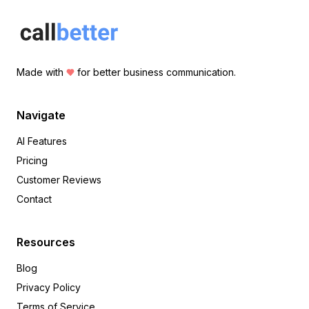
Made with
for better business communication.
Navigate
AI Features
Pricing
Customer Reviews
Contact
Resources
Blog
Privacy Policy
Terms of Service