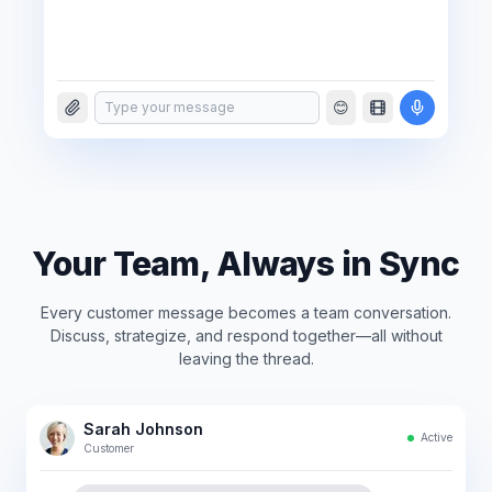
😊
Type your message
Your Team, Always in Sync
Every customer message becomes a team conversation.
Discuss, strategize, and respond together—all without
leaving the thread.
Sarah Johnson
Active
Customer