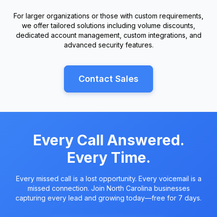
For larger organizations or those with custom requirements,
we offer tailored solutions including volume discounts,
dedicated account management, custom integrations, and
advanced security features.
Contact Sales
Every Call Answered.
Every Time.
Every missed call is a lost opportunity. Every voicemail is a
missed connection. Join North Carolina businesses
capturing every lead and growing today—free for 7 days.