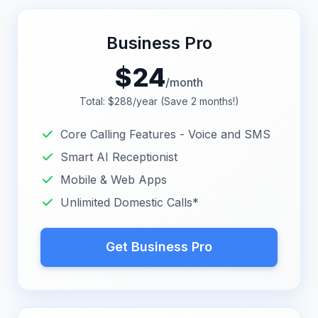
Business Pro
$
24
/month
Total: $288/year (Save 2 months!)
Core Calling Features - Voice and SMS
Smart AI Receptionist
Mobile & Web Apps
Unlimited Domestic Calls*
Get Business Pro