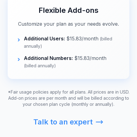
Flexible Add-ons
Customize your plan as your needs evolve.
Additional Users:
$
15.83
/month
›
(billed
annually)
Additional Numbers:
$
15.83
/month
›
(billed annually)
*Fair usage policies apply for all plans. All prices are in USD.
Add-on prices are per month and will be billed according to
your chosen plan cycle (monthly or annually).
Talk to an expert