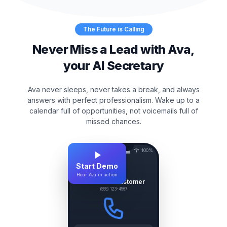
The Future is Calling
Never Miss a Lead with Ava,
your AI Secretary
Ava never sleeps, never takes a break, and always
answers with perfect professionalism. Wake up to a
calendar full of opportunities, not voicemails full of
missed chances.
9:41
100%
Start Demo
P
Hear Ava in action
Plumber's Customer
(555) 123-4567