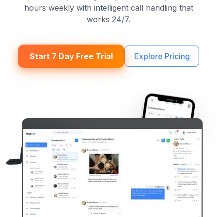
hours weekly with intelligent call handling that
works 24/7.
Start 7 Day Free Trial
Explore Pricing