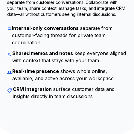
separate from customer conversations. Collaborate with
your team, share context, manage tasks, and integrate CRM
data—all without customers seeing internal discussions.
Internal-only conversations
separate from
💬
customer-facing threads for private team
coordination
Shared memos and notes
keep everyone aligned
📝
with context that stays with your team
Real-time presence
shows who's online,
👥
available, and active across your workspace
CRM integration
surface customer data and
📋
insights directly in team discussions