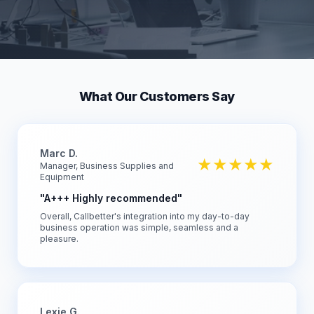
What Our Customers Say
Marc D.
★★★★★
Manager, Business Supplies and
Equipment
"A+++ Highly recommended"
Overall, Callbetter's integration into my day-to-day
business operation was simple, seamless and a
pleasure.
Lexie G.