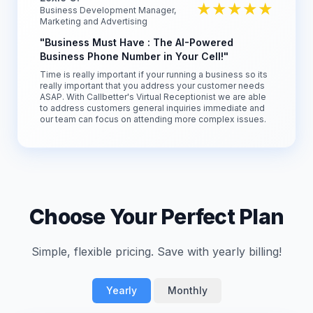
★★★★★
Business Development Manager,
Marketing and Advertising
"Business Must Have : The AI-Powered
Business Phone Number in Your Cell!"
Time is really important if your running a business so its
really important that you address your customer needs
ASAP. With Callbetter's Virtual Receptionist we are able
to address customers general inquiries immediate and
our team can focus on attending more complex issues.
Choose Your Perfect Plan
Simple, flexible pricing. Save with yearly billing!
Yearly
Monthly