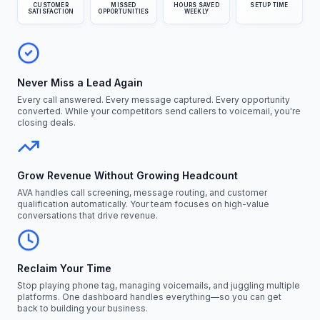
CUSTOMER
MISSED
HOURS SAVED
SETUP TIME
SATISFACTION
OPPORTUNITIES
WEEKLY
Never Miss a Lead Again
Every call answered. Every message captured. Every opportunity
converted. While your competitors send callers to voicemail, you're
closing deals.
Grow Revenue Without Growing Headcount
AVA handles call screening, message routing, and customer
qualification automatically. Your team focuses on high-value
conversations that drive revenue.
Reclaim Your Time
Stop playing phone tag, managing voicemails, and juggling multiple
platforms. One dashboard handles everything—so you can get
back to building your business.