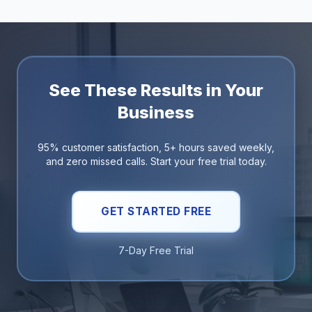
See These Results in Your
Business
95% customer satisfaction, 5+ hours saved weekly,
and zero missed calls. Start your free trial today.
GET STARTED FREE
7-Day Free Trial