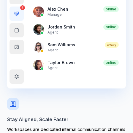
7
Alex Chen
online
Manager
Jordan Smith
online
Agent
Sam Williams
away
Agent
Taylor Brown
online
Agent
Stay Aligned, Scale Faster
Workspaces are dedicated internal communication channels