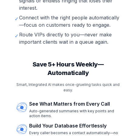
signals or endless ringing that loses their
interest.
Connect with the right people automatically
✓
—focus on customers ready to engage.
Route VIPs directly to you—never make
✓
important clients wait in a queue again.
Save 5+ Hours Weekly—
Automatically
Smart, Integrated AI makes once-grueling tasks quick and
easy.
See What Matters from Every Call
Auto-generated summaries with key points and
action items.
Build Your Database Effortlessly
Every caller becomes a contact automatically—no