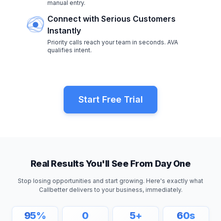
manual entry.
Connect with Serious Customers
Instantly
Priority calls reach your team in seconds. AVA
qualifies intent.
Start Free Trial
Real Results You'll See From Day One
Stop losing opportunities and start growing. Here's exactly what
Callbetter delivers to your business, immediately.
95
%
0
5
+
60
s