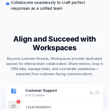
Collaborate seamlessly
to craft perfect
👥
responses as a unified team
Align and Succeed with
Workspaces
Beyond customer threads, Workspaces provide dedicated
spaces for internal team collaboration. Share memos, loop in
CRM data, manage tasks, and coordinate seamlessly—
separate from customer-facing communications.
Customer Support
9
of
12
online
3
TEAM MEMBERS