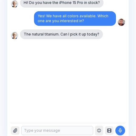
Hi! Do you have the iPhone 15 Pro in stock?
Yes! We have all colors available. Which
one are you interested in?
The natural titanium. Can I pick it up today?
😊
Absolutely! I'll have it ready for y