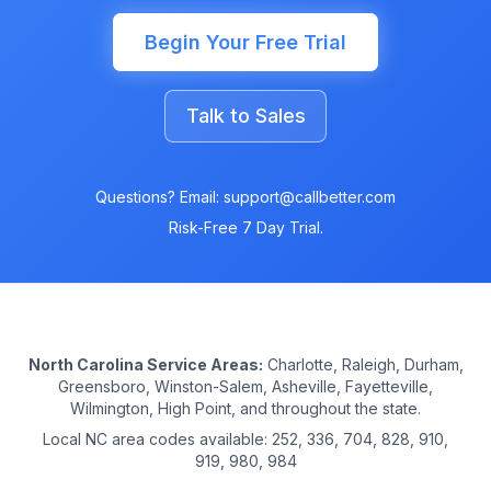
Begin Your Free Trial
Talk to Sales
Questions? Email: support@callbetter.com
Risk-Free 7 Day Trial.
North Carolina Service Areas:
Charlotte, Raleigh, Durham,
Greensboro, Winston-Salem, Asheville, Fayetteville,
Wilmington, High Point, and throughout the state.
Local NC area codes available: 252, 336, 704, 828, 910,
919, 980, 984