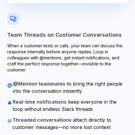
Team Threads on Customer Conversations
When a customer texts or calls, your team can discuss the
response internally before anyone replies. Loop in
colleagues with @mentions, get instant notifications, and
craft the perfect response together—invisible to the
customer.
@Mention teammates
to bring the right people
@
into the conversation instantly
Real-time notifications
keep everyone in the
🔔
loop without endless Slack threads
Threaded conversations
attach directly to
💬
customer messages—no more lost context