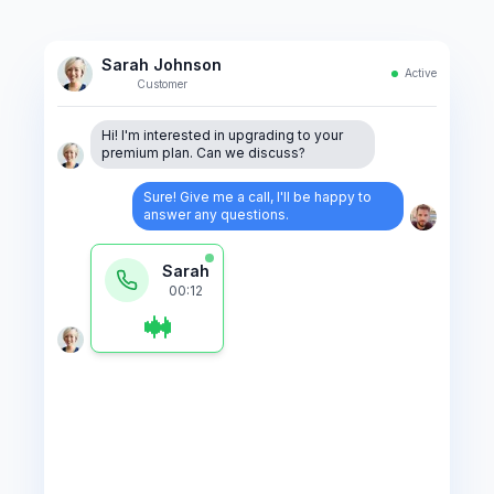
Sarah Johnson
Active
Customer
Hi! I'm interested in upgrading to your
premium plan. Can we discuss?
Sure! Give me a call, I'll be happy to
answer any questions.
AI is analyzing your call...
Incoming call
.
2:34 PM . 2:34
View transcript