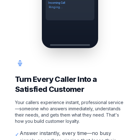
Incoming Call
Ringing...
Turn Every Caller Into a
Satisfied Customer
Your callers experience instant, professional service
—someone who answers immediately, understands
their needs, and gets them what they need. That's
how you build customer loyalty.
Answer instantly, every time—no busy
✓