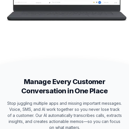
Manage Every Customer
Conversation in One Place
Stop juggling multiple apps and missing important messages.
Voice, SMS, and AI work together so you never lose track
of a customer. Our AI automatically transcribes calls, extracts
insights, and creates actionable memos—so you can focus
on what matters.